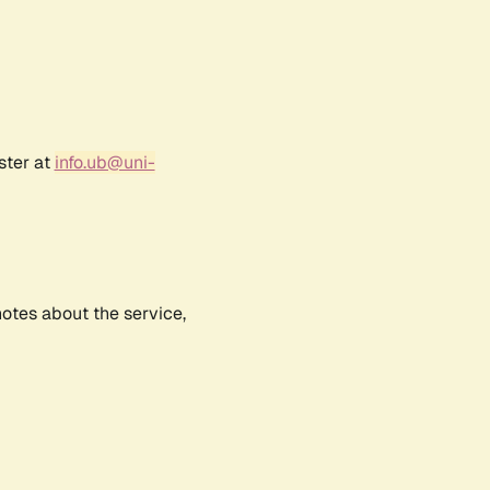
ster at
info.ub@uni-
notes about the service,