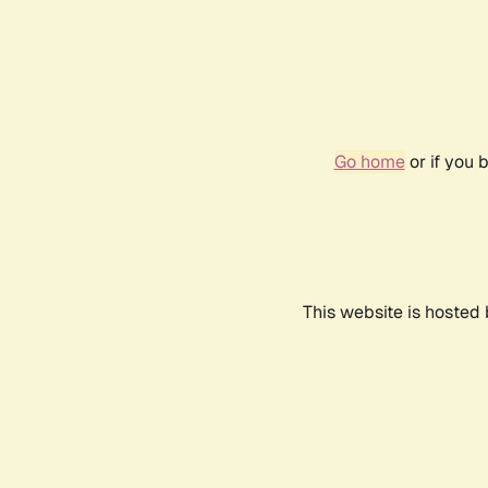
Go home
or if you 
This website is hosted 