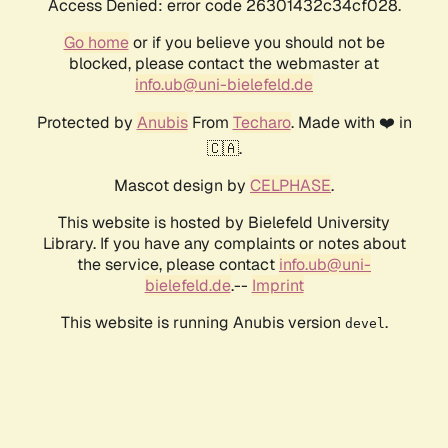
Access Denied: error code 26301432c34cf028.
Go home
or if you believe you should not be
blocked, please contact the webmaster at
info.ub@uni-bielefeld.de
Protected by
Anubis
From
Techaro
. Made with ❤️ in
🇨🇦.
Mascot design by
CELPHASE
.
This website is hosted by Bielefeld University
Library. If you have any complaints or notes about
the service, please contact
info.ub@uni-
bielefeld.de
.--
Imprint
This website is running Anubis version
.
devel