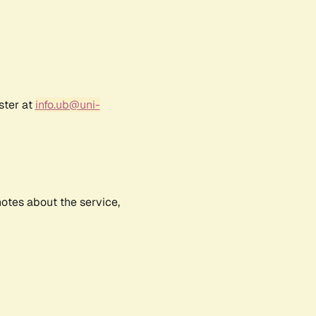
ster at
info.ub@uni-
notes about the service,