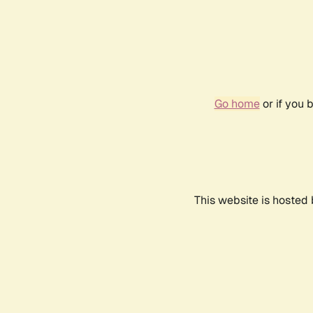
Go home
or if you 
This website is hosted 