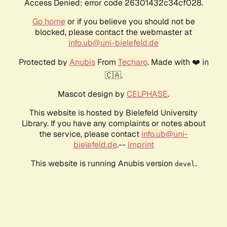
Access Denied: error code 26301432c34cf028.
Go home
or if you believe you should not be
blocked, please contact the webmaster at
info.ub@uni-bielefeld.de
Protected by
Anubis
From
Techaro
. Made with ❤️ in
🇨🇦.
Mascot design by
CELPHASE
.
This website is hosted by Bielefeld University
Library. If you have any complaints or notes about
the service, please contact
info.ub@uni-
bielefeld.de
.--
Imprint
This website is running Anubis version
.
devel