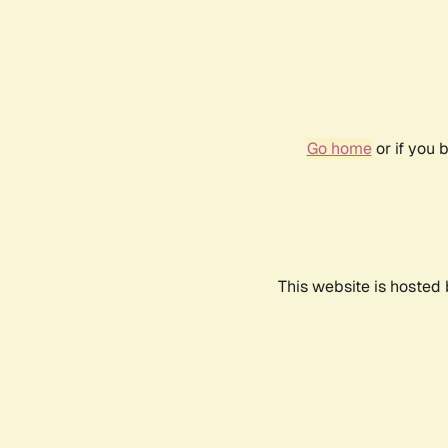
Go home
or if you 
This website is hosted 