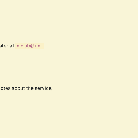
ster at
info.ub@uni-
notes about the service,