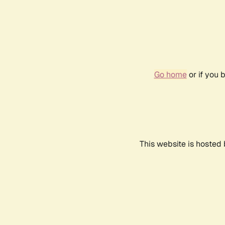
Go home
or if you 
This website is hosted 