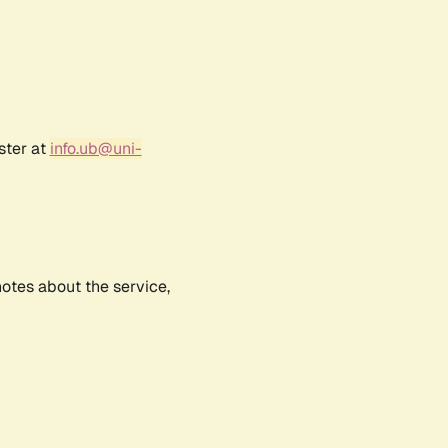
ster at
info.ub@uni-
notes about the service,