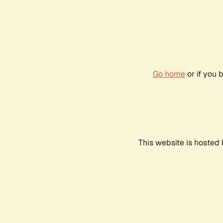
Go home
or if you 
This website is hosted 