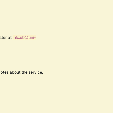
ster at
info.ub@uni-
notes about the service,