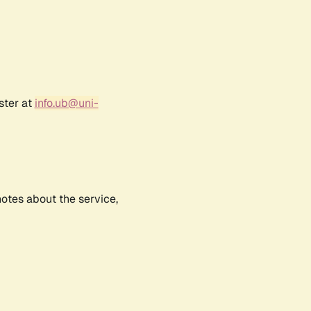
ster at
info.ub@uni-
notes about the service,