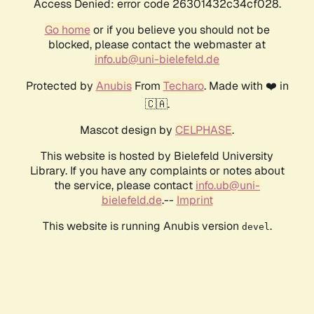
Access Denied: error code 26301432c34cf028.
Go home
or if you believe you should not be
blocked, please contact the webmaster at
info.ub@uni-bielefeld.de
Protected by
Anubis
From
Techaro
. Made with ❤️ in
🇨🇦.
Mascot design by
CELPHASE
.
This website is hosted by Bielefeld University
Library. If you have any complaints or notes about
the service, please contact
info.ub@uni-
bielefeld.de
.--
Imprint
This website is running Anubis version
.
devel