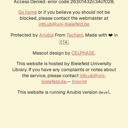
Access Denied: error code 26301432c34cf028.
Go home
or if you believe you should not be
blocked, please contact the webmaster at
info.ub@uni-bielefeld.de
Protected by
Anubis
From
Techaro
. Made with ❤️ in
🇨🇦.
Mascot design by
CELPHASE
.
This website is hosted by Bielefeld University
Library. If you have any complaints or notes about
the service, please contact
info.ub@uni-
bielefeld.de
.--
Imprint
This website is running Anubis version
.
devel