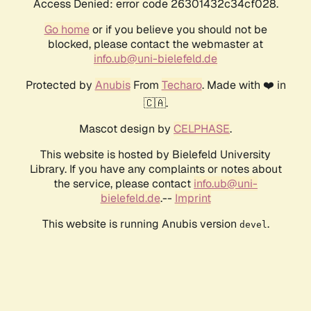
Access Denied: error code 26301432c34cf028.
Go home
or if you believe you should not be
blocked, please contact the webmaster at
info.ub@uni-bielefeld.de
Protected by
Anubis
From
Techaro
. Made with ❤️ in
🇨🇦.
Mascot design by
CELPHASE
.
This website is hosted by Bielefeld University
Library. If you have any complaints or notes about
the service, please contact
info.ub@uni-
bielefeld.de
.--
Imprint
This website is running Anubis version
.
devel