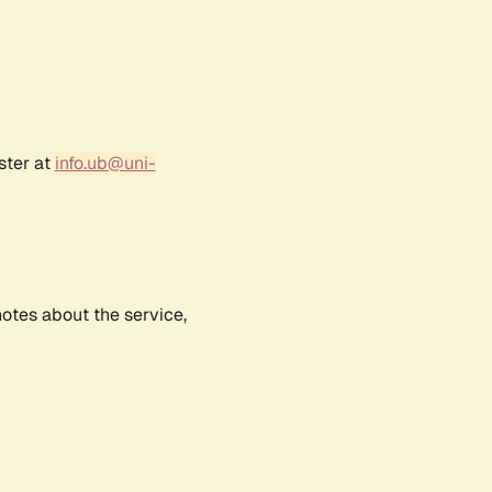
ster at
info.ub@uni-
notes about the service,