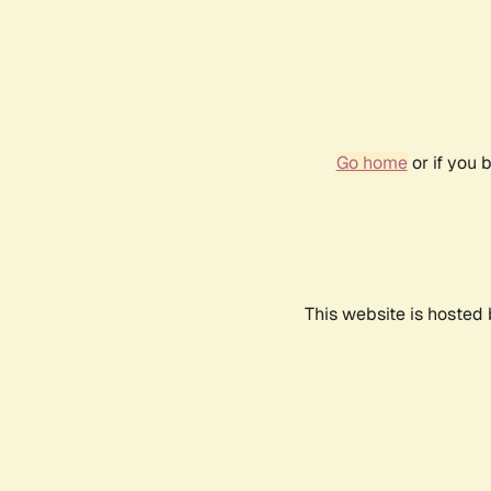
Go home
or if you 
This website is hosted 