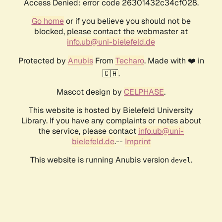
Access Denied: error code 26301432c34cf028.
Go home
or if you believe you should not be
blocked, please contact the webmaster at
info.ub@uni-bielefeld.de
Protected by
Anubis
From
Techaro
. Made with ❤️ in
🇨🇦.
Mascot design by
CELPHASE
.
This website is hosted by Bielefeld University
Library. If you have any complaints or notes about
the service, please contact
info.ub@uni-
bielefeld.de
.--
Imprint
This website is running Anubis version
.
devel