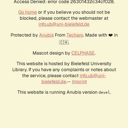
Access Denied: error code 26301432c34cf028.
Go home
or if you believe you should not be
blocked, please contact the webmaster at
info.ub@uni-bielefeld.de
Protected by
Anubis
From
Techaro
. Made with ❤️ in
🇨🇦.
Mascot design by
CELPHASE
.
This website is hosted by Bielefeld University
Library. If you have any complaints or notes about
the service, please contact
info.ub@uni-
bielefeld.de
.--
Imprint
This website is running Anubis version
.
devel