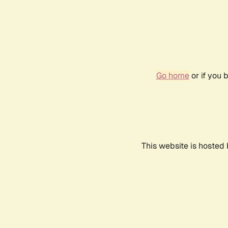
Go home
or if you 
This website is hosted 