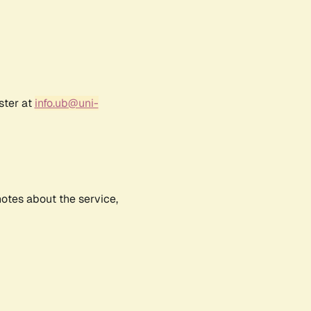
ster at
info.ub@uni-
notes about the service,