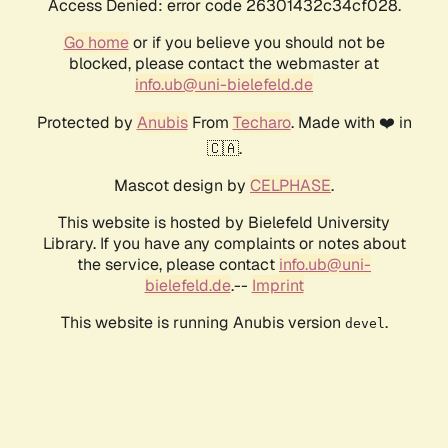
Access Denied: error code 26301432c34cf028.
Go home
or if you believe you should not be
blocked, please contact the webmaster at
info.ub@uni-bielefeld.de
Protected by
Anubis
From
Techaro
. Made with ❤️ in
🇨🇦.
Mascot design by
CELPHASE
.
This website is hosted by Bielefeld University
Library. If you have any complaints or notes about
the service, please contact
info.ub@uni-
bielefeld.de
.--
Imprint
This website is running Anubis version
.
devel