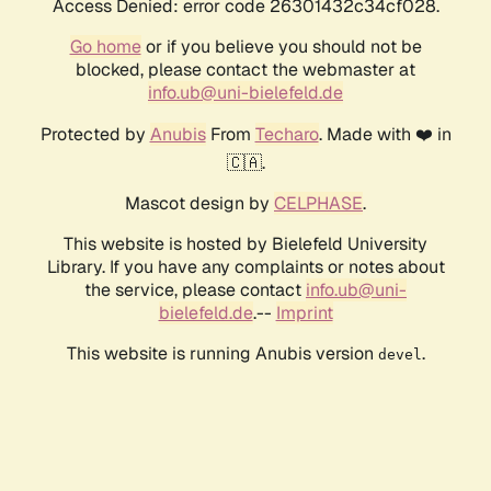
Access Denied: error code 26301432c34cf028.
Go home
or if you believe you should not be
blocked, please contact the webmaster at
info.ub@uni-bielefeld.de
Protected by
Anubis
From
Techaro
. Made with ❤️ in
🇨🇦.
Mascot design by
CELPHASE
.
This website is hosted by Bielefeld University
Library. If you have any complaints or notes about
the service, please contact
info.ub@uni-
bielefeld.de
.--
Imprint
This website is running Anubis version
.
devel