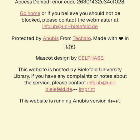
Access Denied: error code 26301432c34cf028.
Go home
or if you believe you should not be
blocked, please contact the webmaster at
info.ub@uni-bielefeld.de
Protected by
Anubis
From
Techaro
. Made with ❤️ in
🇨🇦.
Mascot design by
CELPHASE
.
This website is hosted by Bielefeld University
Library. If you have any complaints or notes about
the service, please contact
info.ub@uni-
bielefeld.de
.--
Imprint
This website is running Anubis version
.
devel