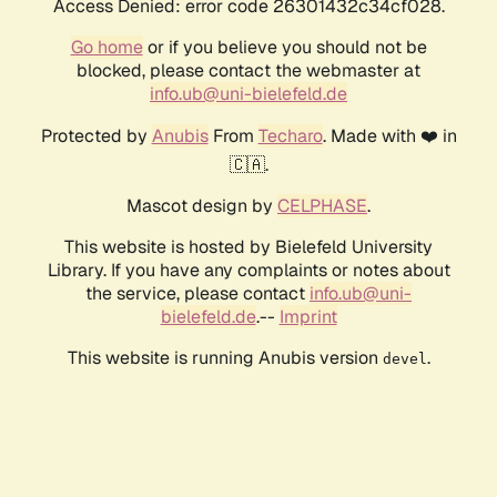
Access Denied: error code 26301432c34cf028.
Go home
or if you believe you should not be
blocked, please contact the webmaster at
info.ub@uni-bielefeld.de
Protected by
Anubis
From
Techaro
. Made with ❤️ in
🇨🇦.
Mascot design by
CELPHASE
.
This website is hosted by Bielefeld University
Library. If you have any complaints or notes about
the service, please contact
info.ub@uni-
bielefeld.de
.--
Imprint
This website is running Anubis version
.
devel