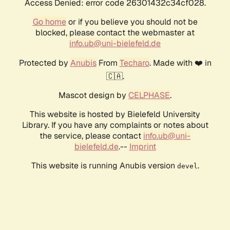
Access Denied: error code 26301432c34cf028.
Go home
or if you believe you should not be
blocked, please contact the webmaster at
info.ub@uni-bielefeld.de
Protected by
Anubis
From
Techaro
. Made with ❤️ in
🇨🇦.
Mascot design by
CELPHASE
.
This website is hosted by Bielefeld University
Library. If you have any complaints or notes about
the service, please contact
info.ub@uni-
bielefeld.de
.--
Imprint
This website is running Anubis version
.
devel