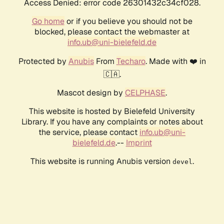
Access Denied: error code 26301432c34cf028.
Go home
or if you believe you should not be
blocked, please contact the webmaster at
info.ub@uni-bielefeld.de
Protected by
Anubis
From
Techaro
. Made with ❤️ in
🇨🇦.
Mascot design by
CELPHASE
.
This website is hosted by Bielefeld University
Library. If you have any complaints or notes about
the service, please contact
info.ub@uni-
bielefeld.de
.--
Imprint
This website is running Anubis version
.
devel