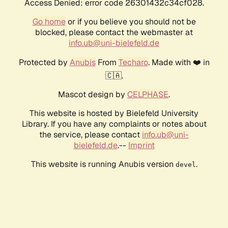
Access Denied: error code 26301432c34cf028.
Go home
or if you believe you should not be
blocked, please contact the webmaster at
info.ub@uni-bielefeld.de
Protected by
Anubis
From
Techaro
. Made with ❤️ in
🇨🇦.
Mascot design by
CELPHASE
.
This website is hosted by Bielefeld University
Library. If you have any complaints or notes about
the service, please contact
info.ub@uni-
bielefeld.de
.--
Imprint
This website is running Anubis version
.
devel