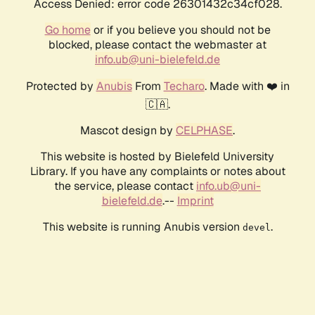
Access Denied: error code 26301432c34cf028.
Go home
or if you believe you should not be
blocked, please contact the webmaster at
info.ub@uni-bielefeld.de
Protected by
Anubis
From
Techaro
. Made with ❤️ in
🇨🇦.
Mascot design by
CELPHASE
.
This website is hosted by Bielefeld University
Library. If you have any complaints or notes about
the service, please contact
info.ub@uni-
bielefeld.de
.--
Imprint
This website is running Anubis version
.
devel