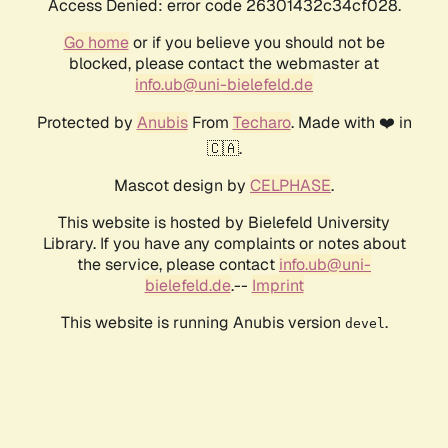
Access Denied: error code 26301432c34cf028.
Go home
or if you believe you should not be
blocked, please contact the webmaster at
info.ub@uni-bielefeld.de
Protected by
Anubis
From
Techaro
. Made with ❤️ in
🇨🇦.
Mascot design by
CELPHASE
.
This website is hosted by Bielefeld University
Library. If you have any complaints or notes about
the service, please contact
info.ub@uni-
bielefeld.de
.--
Imprint
This website is running Anubis version
.
devel