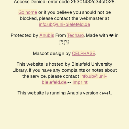
Access Denied: error code 26301432c34cf028.
Go home
or if you believe you should not be
blocked, please contact the webmaster at
info.ub@uni-bielefeld.de
Protected by
Anubis
From
Techaro
. Made with ❤️ in
🇨🇦.
Mascot design by
CELPHASE
.
This website is hosted by Bielefeld University
Library. If you have any complaints or notes about
the service, please contact
info.ub@uni-
bielefeld.de
.--
Imprint
This website is running Anubis version
.
devel