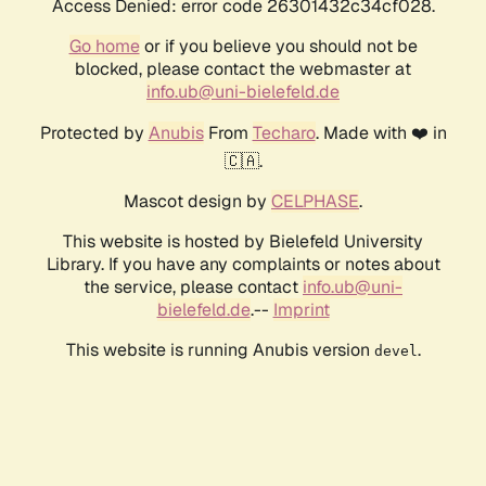
Access Denied: error code 26301432c34cf028.
Go home
or if you believe you should not be
blocked, please contact the webmaster at
info.ub@uni-bielefeld.de
Protected by
Anubis
From
Techaro
. Made with ❤️ in
🇨🇦.
Mascot design by
CELPHASE
.
This website is hosted by Bielefeld University
Library. If you have any complaints or notes about
the service, please contact
info.ub@uni-
bielefeld.de
.--
Imprint
This website is running Anubis version
.
devel