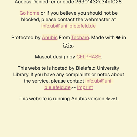
Access Denied: error code 26301432c34cf028.
Go home
or if you believe you should not be
blocked, please contact the webmaster at
info.ub@uni-bielefeld.de
Protected by
Anubis
From
Techaro
. Made with ❤️ in
🇨🇦.
Mascot design by
CELPHASE
.
This website is hosted by Bielefeld University
Library. If you have any complaints or notes about
the service, please contact
info.ub@uni-
bielefeld.de
.--
Imprint
This website is running Anubis version
.
devel