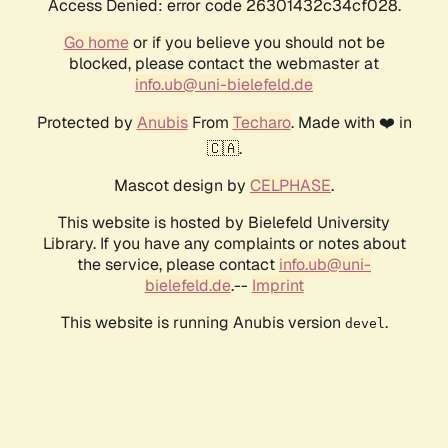
Access Denied: error code 26301432c34cf028.
Go home
or if you believe you should not be
blocked, please contact the webmaster at
info.ub@uni-bielefeld.de
Protected by
Anubis
From
Techaro
. Made with ❤️ in
🇨🇦.
Mascot design by
CELPHASE
.
This website is hosted by Bielefeld University
Library. If you have any complaints or notes about
the service, please contact
info.ub@uni-
bielefeld.de
.--
Imprint
This website is running Anubis version
.
devel