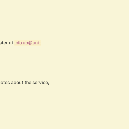
ster at
info.ub@uni-
notes about the service,