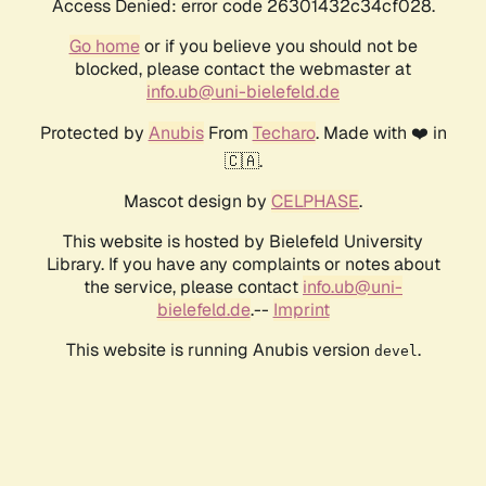
Access Denied: error code 26301432c34cf028.
Go home
or if you believe you should not be
blocked, please contact the webmaster at
info.ub@uni-bielefeld.de
Protected by
Anubis
From
Techaro
. Made with ❤️ in
🇨🇦.
Mascot design by
CELPHASE
.
This website is hosted by Bielefeld University
Library. If you have any complaints or notes about
the service, please contact
info.ub@uni-
bielefeld.de
.--
Imprint
This website is running Anubis version
.
devel