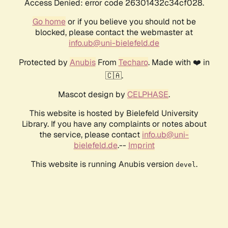
Access Denied: error code 26301432c34cf028.
Go home
or if you believe you should not be
blocked, please contact the webmaster at
info.ub@uni-bielefeld.de
Protected by
Anubis
From
Techaro
. Made with ❤️ in
🇨🇦.
Mascot design by
CELPHASE
.
This website is hosted by Bielefeld University
Library. If you have any complaints or notes about
the service, please contact
info.ub@uni-
bielefeld.de
.--
Imprint
This website is running Anubis version
.
devel