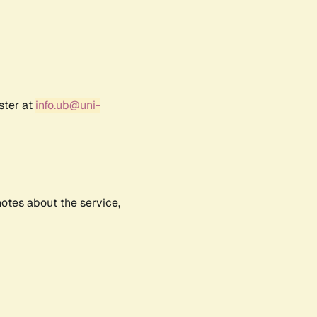
ster at
info.ub@uni-
notes about the service,