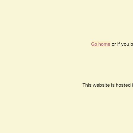
Go home
or if you 
This website is hosted 