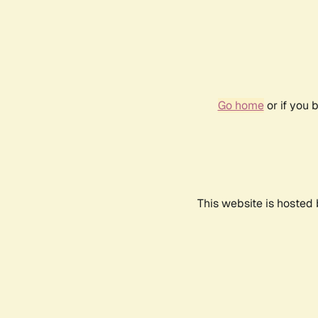
Go home
or if you 
This website is hosted 