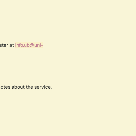
ster at
info.ub@uni-
notes about the service,