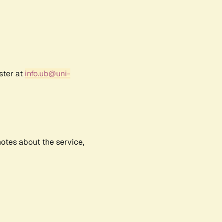
ster at
info.ub@uni-
notes about the service,