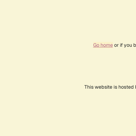
Go home
or if you 
This website is hosted 