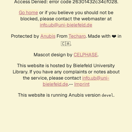
Access Denied: error code 26301432c34cf028.
Go home
or if you believe you should not be
blocked, please contact the webmaster at
info.ub@uni-bielefeld.de
Protected by
Anubis
From
Techaro
. Made with ❤️ in
🇨🇦.
Mascot design by
CELPHASE
.
This website is hosted by Bielefeld University
Library. If you have any complaints or notes about
the service, please contact
info.ub@uni-
bielefeld.de
.--
Imprint
This website is running Anubis version
.
devel