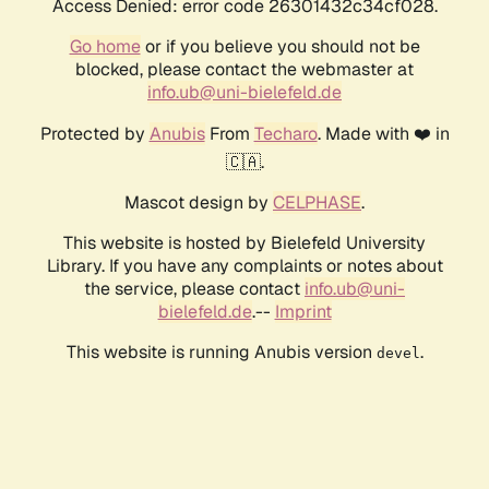
Access Denied: error code 26301432c34cf028.
Go home
or if you believe you should not be
blocked, please contact the webmaster at
info.ub@uni-bielefeld.de
Protected by
Anubis
From
Techaro
. Made with ❤️ in
🇨🇦.
Mascot design by
CELPHASE
.
This website is hosted by Bielefeld University
Library. If you have any complaints or notes about
the service, please contact
info.ub@uni-
bielefeld.de
.--
Imprint
This website is running Anubis version
.
devel