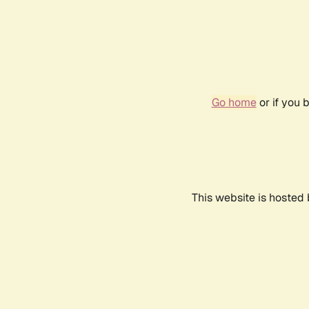
Go home
or if you 
This website is hosted 