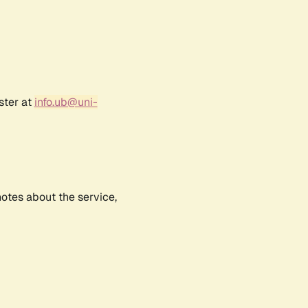
ster at
info.ub@uni-
notes about the service,