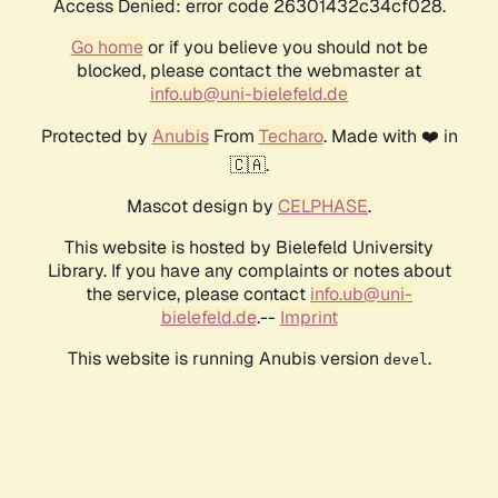
Access Denied: error code 26301432c34cf028.
Go home
or if you believe you should not be
blocked, please contact the webmaster at
info.ub@uni-bielefeld.de
Protected by
Anubis
From
Techaro
. Made with ❤️ in
🇨🇦.
Mascot design by
CELPHASE
.
This website is hosted by Bielefeld University
Library. If you have any complaints or notes about
the service, please contact
info.ub@uni-
bielefeld.de
.--
Imprint
This website is running Anubis version
.
devel