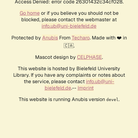
Access Denied: error code 26301432c34cf028.
Go home
or if you believe you should not be
blocked, please contact the webmaster at
info.ub@uni-bielefeld.de
Protected by
Anubis
From
Techaro
. Made with ❤️ in
🇨🇦.
Mascot design by
CELPHASE
.
This website is hosted by Bielefeld University
Library. If you have any complaints or notes about
the service, please contact
info.ub@uni-
bielefeld.de
.--
Imprint
This website is running Anubis version
.
devel