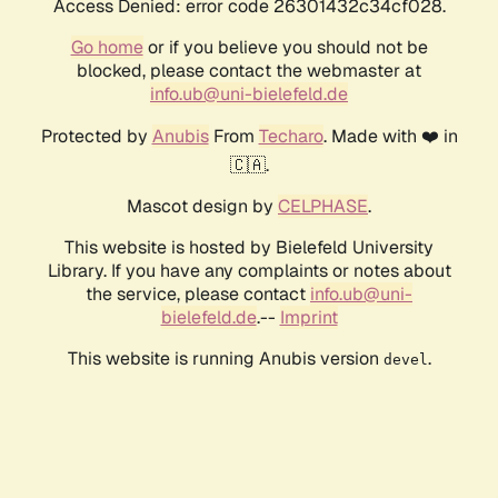
Access Denied: error code 26301432c34cf028.
Go home
or if you believe you should not be
blocked, please contact the webmaster at
info.ub@uni-bielefeld.de
Protected by
Anubis
From
Techaro
. Made with ❤️ in
🇨🇦.
Mascot design by
CELPHASE
.
This website is hosted by Bielefeld University
Library. If you have any complaints or notes about
the service, please contact
info.ub@uni-
bielefeld.de
.--
Imprint
This website is running Anubis version
.
devel