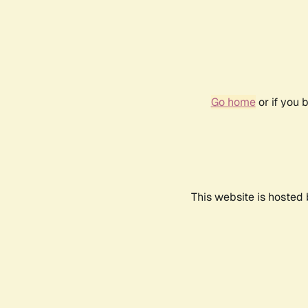
Go home
or if you 
This website is hosted 