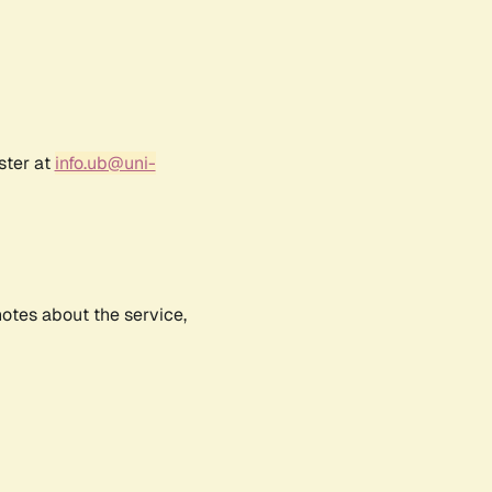
ster at
info.ub@uni-
notes about the service,