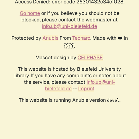
Access Denied: error code 26301432c34cf028.
Go home
or if you believe you should not be
blocked, please contact the webmaster at
info.ub@uni-bielefeld.de
Protected by
Anubis
From
Techaro
. Made with ❤️ in
🇨🇦.
Mascot design by
CELPHASE
.
This website is hosted by Bielefeld University
Library. If you have any complaints or notes about
the service, please contact
info.ub@uni-
bielefeld.de
.--
Imprint
This website is running Anubis version
.
devel