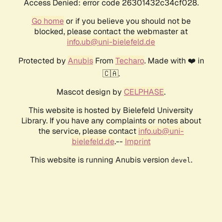
Access Denied: error code 26301432c34cf028.
Go home
or if you believe you should not be
blocked, please contact the webmaster at
info.ub@uni-bielefeld.de
Protected by
Anubis
From
Techaro
. Made with ❤️ in
🇨🇦.
Mascot design by
CELPHASE
.
This website is hosted by Bielefeld University
Library. If you have any complaints or notes about
the service, please contact
info.ub@uni-
bielefeld.de
.--
Imprint
This website is running Anubis version
.
devel