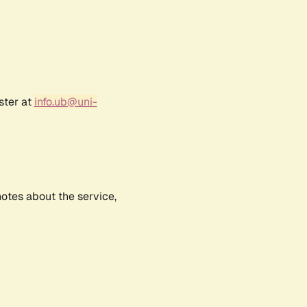
ster at
info.ub@uni-
notes about the service,