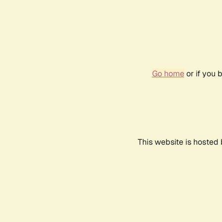
Go home
or if you 
This website is hosted 