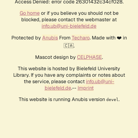
Access Denied: error code 26301432c34cf028.
Go home
or if you believe you should not be
blocked, please contact the webmaster at
info.ub@uni-bielefeld.de
Protected by
Anubis
From
Techaro
. Made with ❤️ in
🇨🇦.
Mascot design by
CELPHASE
.
This website is hosted by Bielefeld University
Library. If you have any complaints or notes about
the service, please contact
info.ub@uni-
bielefeld.de
.--
Imprint
This website is running Anubis version
.
devel