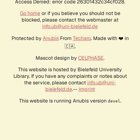
Access Denied: error code 26301432c34cf028.
Go home
or if you believe you should not be
blocked, please contact the webmaster at
info.ub@uni-bielefeld.de
Protected by
Anubis
From
Techaro
. Made with ❤️ in
🇨🇦.
Mascot design by
CELPHASE
.
This website is hosted by Bielefeld University
Library. If you have any complaints or notes about
the service, please contact
info.ub@uni-
bielefeld.de
.--
Imprint
This website is running Anubis version
.
devel