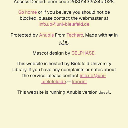
Access Denied: error code 26301432c34cf028.
Go home
or if you believe you should not be
blocked, please contact the webmaster at
info.ub@uni-bielefeld.de
Protected by
Anubis
From
Techaro
. Made with ❤️ in
🇨🇦.
Mascot design by
CELPHASE
.
This website is hosted by Bielefeld University
Library. If you have any complaints or notes about
the service, please contact
info.ub@uni-
bielefeld.de
.--
Imprint
This website is running Anubis version
.
devel