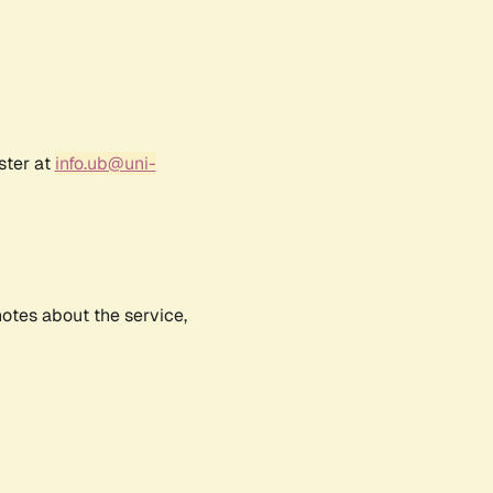
ster at
info.ub@uni-
notes about the service,