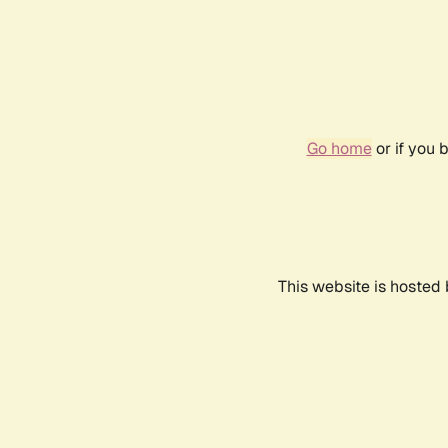
Go home
or if you 
This website is hosted 