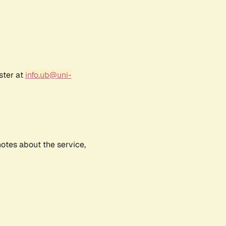
ster at
info.ub@uni-
notes about the service,