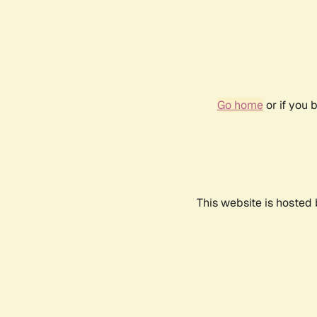
Go home
or if you 
This website is hosted 