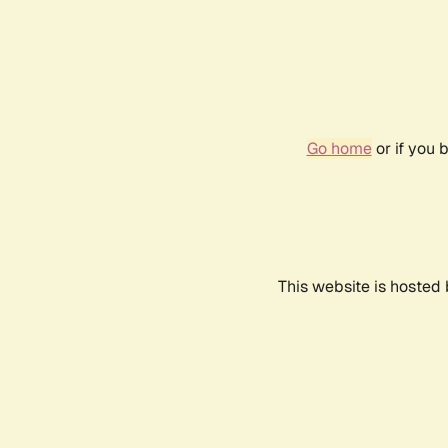
Go home
or if you 
This website is hosted 