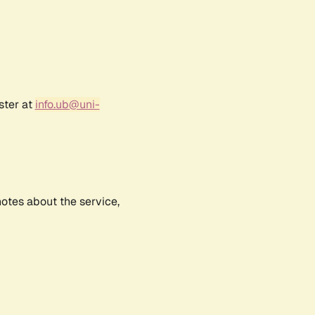
ster at
info.ub@uni-
notes about the service,